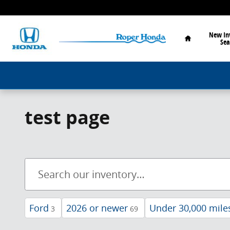
Skip to main content
Home
New In
Sea
test page
Ford
2026 or newer
Under 30,000 mile
3
69