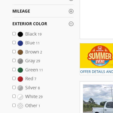
MILEAGE
EXTERIOR COLOR
Black
19
Blue
11
Brown
2
Gray
29
Green
11
OFFER DETAILS AN
OPEN DETAILS MO
Red
7
Silver
8
White
29
Other
1