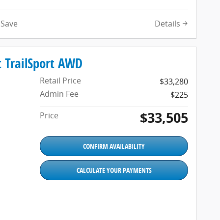
Details
Save
 TrailSport AWD
Retail Price
$33,280
Admin Fee
$225
$33,505
Price
CONFIRM AVAILABILITY
CALCULATE YOUR PAYMENTS