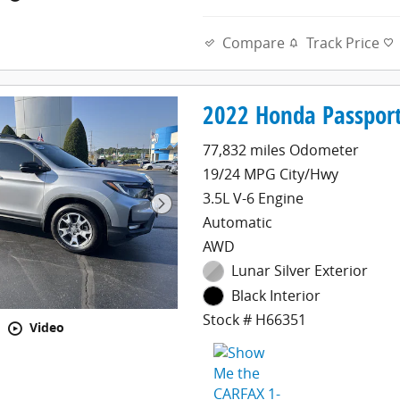
Compare
Track Price
2022 Honda Passport
77,832 miles Odometer
19/24 MPG City/Hwy
3.5L V-6 Engine
Automatic
AWD
Lunar Silver Exterior
Black Interior
Stock # H66351
Video