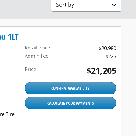
Sort by
bu 1LT
Retail Price
$20,980
Admin Fee
$225
$21,205
Price
CONFIRM AVAILABILITY
CALCULATE YOUR PAYMENTS
e Tire