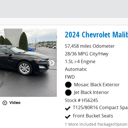
2024 Chevrolet Mali
57,458 miles Odometer
28/36 MPG City/Hwy
1.5L i-4 Engine
Automatic
FWD
Mosaic Black Exterior
Jet Black Interior
Stock # H56245
Video
T125/80R16 Compact Spar
Front Bucket Seats
1
More Included Package/Option