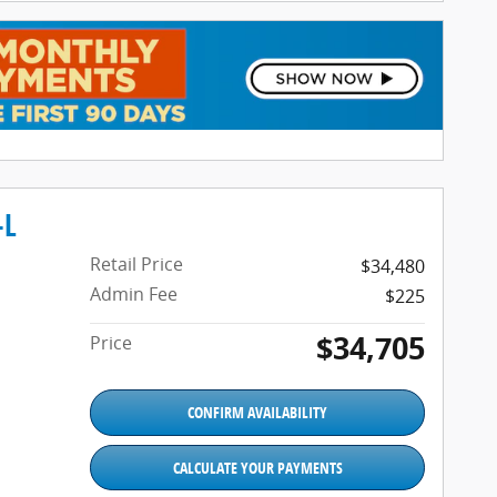
-L
Retail Price
$34,480
Admin Fee
$225
$34,705
Price
CONFIRM AVAILABILITY
CALCULATE YOUR PAYMENTS