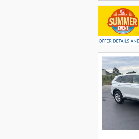
OFFER DETAILS AN
OPEN DETAILS MO