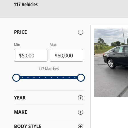
117 Vehicles
PRICE
Min
Max
117 Matches
YEAR
MAKE
BODY STYLE