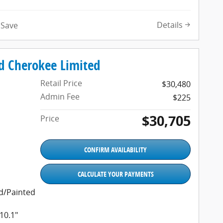
Details
Save
d Cherokee Limited
Retail Price
$30,480
Admin Fee
$225
$30,705
Price
CONFIRM AVAILABILITY
CALCULATE YOUR PAYMENTS
ed/Painted
10.1"