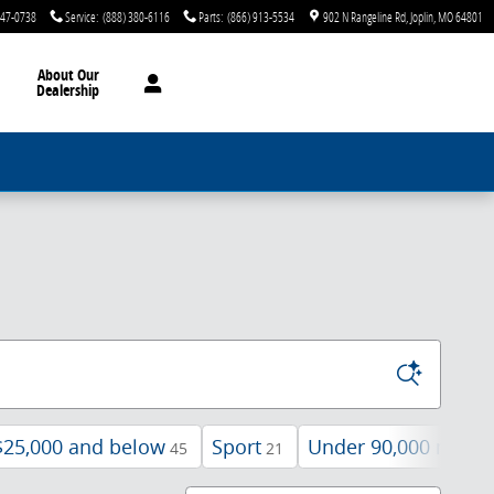
747-0738
Service
:
(888) 380-6116
Parts
:
(866) 913-5534
902 N Rangeline Rd
Joplin
,
MO
64801
About Our
Dealership
$25,000 and below
Sport
Under 90,000 miles
45
21