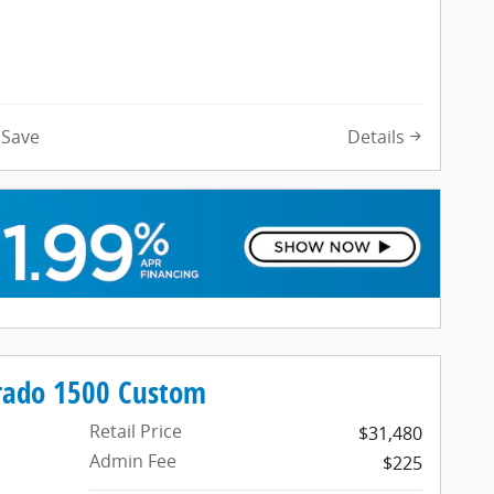
Details
Save
erado 1500 Custom
Retail Price
$31,480
Admin Fee
$225