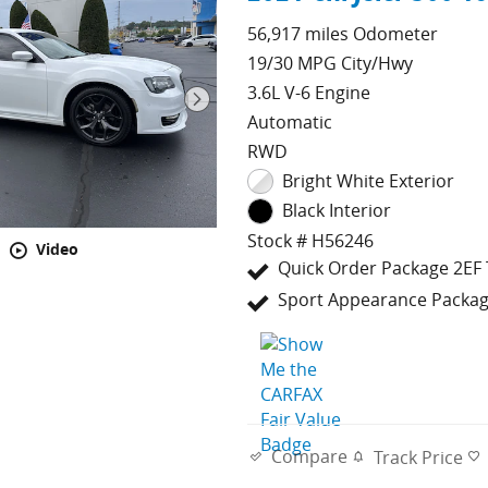
56,917 miles Odometer
19/30 MPG City/Hwy
3.6L V-6 Engine
Automatic
RWD
Bright White Exterior
Black Interior
Stock # H56246
Video
Quick Order Package 2EF 
Sport Appearance Packa
Compare
Track Price