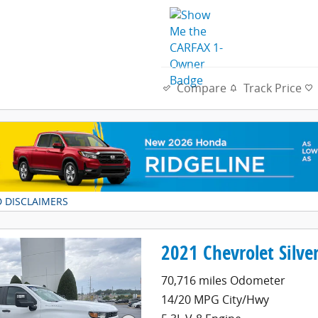
Compare
Track Price
D DISCLAIMERS
DAL
2021 Chevrolet Silv
70,716 miles Odometer
14/20 MPG City/Hwy