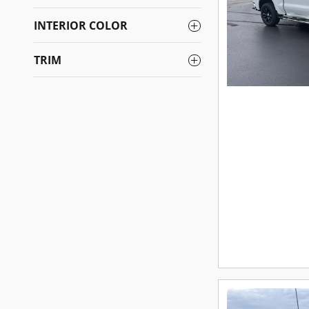
INTERIOR COLOR
TRIM