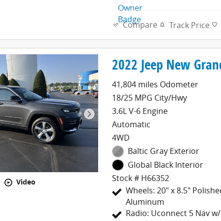
Compare
Track Price
2022 Jeep New Gran
41,804 miles Odometer
18/25 MPG City/Hwy
3.6L V-6 Engine
Automatic
4WD
Baltic Gray Exterior
Global Black Interior
Stock # H66352
Video
Wheels: 20" x 8.5" Polish
Aluminum
Radio: Uconnect 5 Nav w/