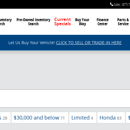
Sales
:
(877) 
ventory
Pre-Owned Inventory
Current
Buy Your
Finance
Parts &
rch
Search
Way
Center
Service
Specials
Let Us Buy Your Vehicle!
CLICK TO SELL OR TRADE-IN HERE
s
$30,000 and below
Limited
Honda
28
71
4
83