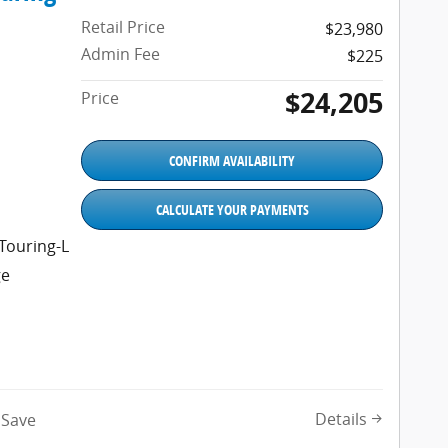
Retail Price
$23,980
Admin Fee
$225
$24,205
Price
CONFIRM AVAILABILITY
CALCULATE YOUR PAYMENTS
Touring-L
ge
Details
Save