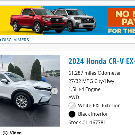
D DISCLAIMERS
DAL
2024 Honda CR-V EX
61,287 miles Odometer
27/32 MPG City/Hwy
1.5L i-4 Engine
AWD
White-EXL Exterior
Black Interior
Stock # H167781
Video