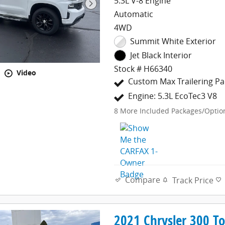
5.3L V-8 Engine
Automatic
4WD
Summit White Exterior
Jet Black Interior
Stock # H66340
Video
Custom Max Trailering P
Engine: 5.3L EcoTec3 V8
8
More Included Packages/Optio
Compare
Track Price
2021 Chrysler 300 T