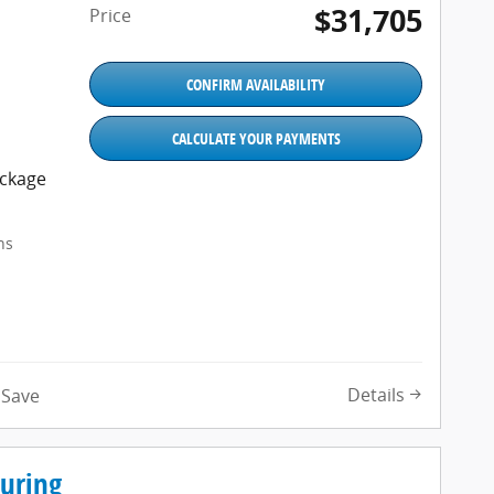
$31,705
Price
CONFIRM AVAILABILITY
CALCULATE YOUR PAYMENTS
ackage
ns
Details
Save
ouring