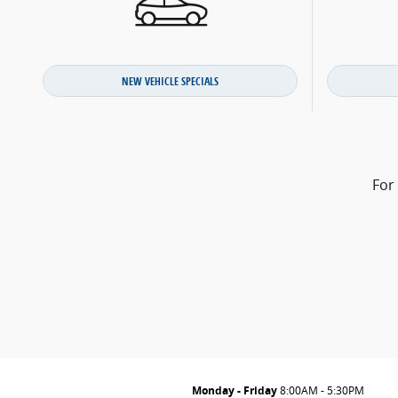
NEW VEHICLE SPECIALS
For
Monday - Friday
8:00AM - 5:30PM