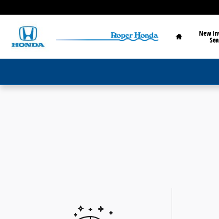
Skip to main content
Home
New In
Sea