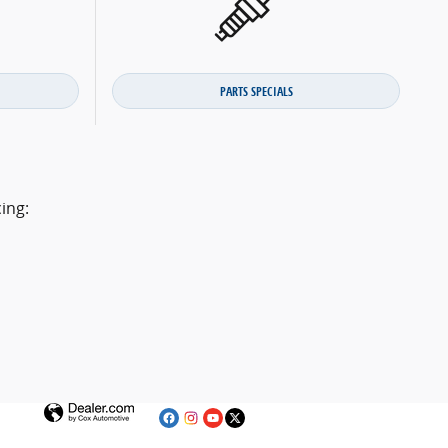
PARTS SPECIALS
ing: