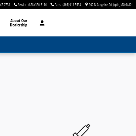
747-0738
Service
:
(888) 380-6116
Parts
:
(866) 913-5534
902 N Rangeline Rd
Joplin
,
MO
64801
About Our
Dealership