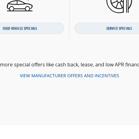
USED VEHICLE SPECIALS
SERVICE SPECIALS
 more special offers like cash back, lease, and low APR financ
VIEW MANUFACTURER OFFERS AND INCENTIVES