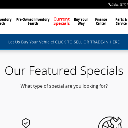
Sales
:
(877) 
ventory
Pre-Owned Inventory
Current
Buy Your
Finance
Parts &
rch
Search
Way
Center
Service
Specials
Let Us Buy Your Vehicle!
CLICK TO SELL OR TRADE-IN HERE
Our Featured Specials
What type of special are you looking for?