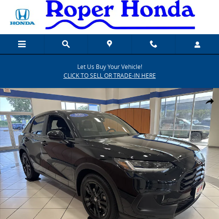
Skip to main content
Let Us Buy Your Vehicle!
CLICK TO SELL OR TRADE-IN HERE
New 2027 Honda HR-V Sport SUV Photo 1 of 20
SHARE