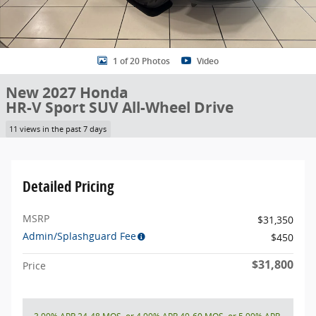
1 of 20 Photos
Video
New 2027 Honda
HR-V Sport SUV All-Wheel Drive
11 views in the past 7 days
Detailed Pricing
MSRP
$31,350
Admin/Splashguard Fee
$450
$31,800
Price