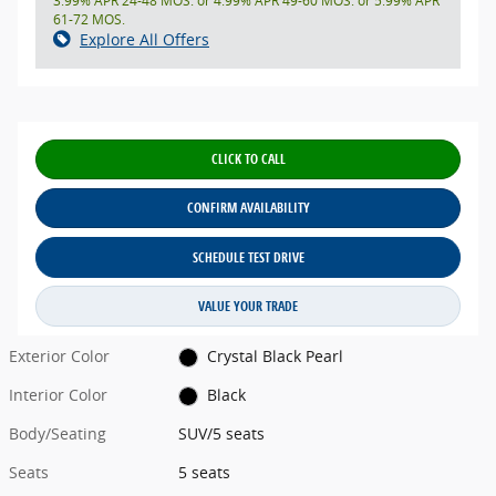
3.99% APR 24-48 MOS. or 4.99% APR 49-60 MOS. or 5.99% APR
61-72 MOS.
Explore All Offers
CLICK TO CALL
CONFIRM AVAILABILITY
SCHEDULE TEST DRIVE
VALUE YOUR TRADE
Exterior Color
Crystal Black Pearl
Interior Color
Black
Body/Seating
SUV/5 seats
Seats
5 seats