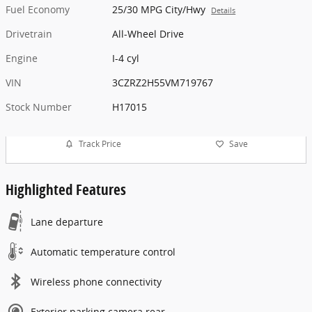
Fuel Economy
25/30 MPG City/Hwy
Details
Drivetrain
All-Wheel Drive
Engine
I-4 cyl
VIN
3CZRZ2H55VM719767
Stock Number
H17015
Track Price
Save
Highlighted Features
Lane departure
Automatic temperature control
Wireless phone connectivity
Exterior parking camera rear