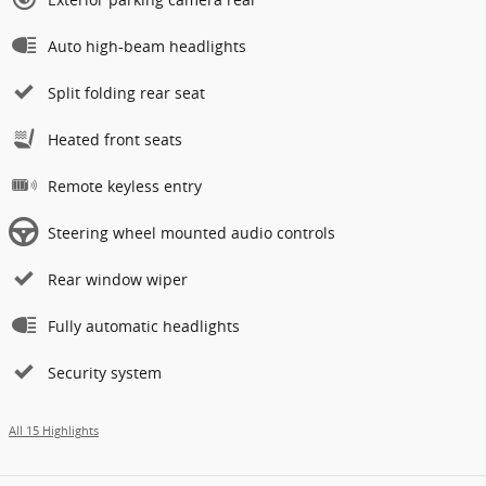
Auto high-beam headlights
Split folding rear seat
Heated front seats
Remote keyless entry
Steering wheel mounted audio controls
Rear window wiper
Fully automatic headlights
Security system
All 15 Highlights