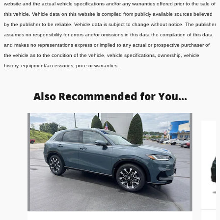
website and the actual vehicle specifications and/or any warranties offered prior to the sale of
this vehicle. Vehicle data on this website is compiled from publicly available sources believed
by the publisher to be reliable. Vehicle data is subject to change without notice. The publisher
assumes no responsibility for errors and/or omissions in this data the compilation of this data
and makes no representations express or implied to any actual or prospective purchaser of
the vehicle as to the condition of the vehicle, vehicle specifications, ownership, vehicle
history, equipment/accessories, price or warranties.
Also Recommended for You...
Slide 1 of 5