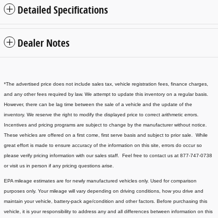
Detailed Specifications
Dealer Notes
*The advertised price does not include sales tax, vehicle registration fees, finance charges,
and any other fees required by law. We attempt to update this inventory on a regular basis.
However, there can be lag time between the sale of a vehicle and the update of the
inventory. We reserve the right to modify the displayed price to correct arithmetic errors.
Incentives and pricing programs are subject to change by the manufacturer without notice.
These vehicles are offered on a first come, first serve basis and subject to prior sale. While
great effort is made to ensure accuracy of the information on this site, errors do occur so
please verify pricing information with our sales staff. Feel free to contact us at 877-747-0738
or visit us in person if any pricing questions arise.
EPA mileage estimates are for newly manufactured vehicles only. Used for comparison
purposes only. Your mileage will vary depending on driving conditions, how you drive and
maintain your vehicle, battery-pack age/condition and other factors. Before purchasing this
vehicle, it is your responsibility to address any and all differences between information on this