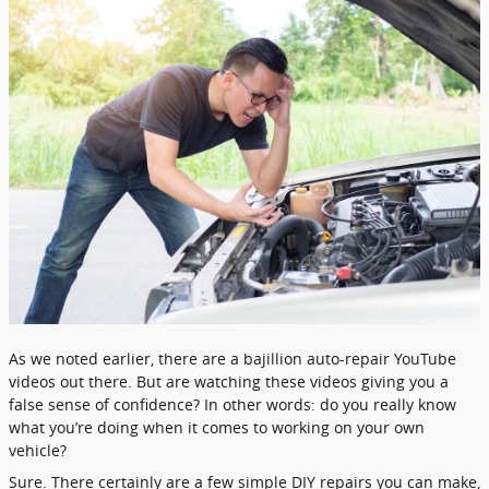
As we noted earlier, there are a bajillion auto-repair YouTube
videos out there. But are watching these videos giving you a
false sense of confidence? In other words: do you really know
what you’re doing when it comes to working on your own
vehicle?
Sure. There certainly are a few simple DIY repairs you can make,