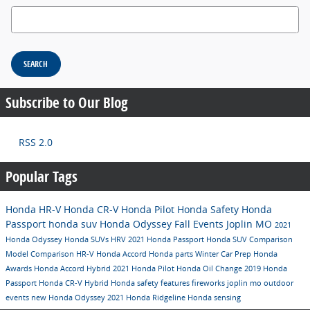
Search Blog
SEARCH
Subscribe to Our Blog
RSS 2.0
Popular Tags
Honda HR-V
Honda CR-V
Honda Pilot
Honda Safety
Honda
Passport
honda suv
Honda Odyssey
Fall Events Joplin MO
2021
Honda Odyssey
Honda SUVs
HRV
2021 Honda Passport
Honda SUV Comparison
Model Comparison
HR-V
Honda Accord
Honda parts
Winter Car Prep
Honda
Awards
Honda Accord Hybrid
2021 Honda Pilot
Honda Oil Change
2019 Honda
Passport
Honda CR-V Hybrid
Honda safety features
fireworks joplin mo
outdoor
events
new Honda Odyssey
2021 Honda Ridgeline
Honda sensing