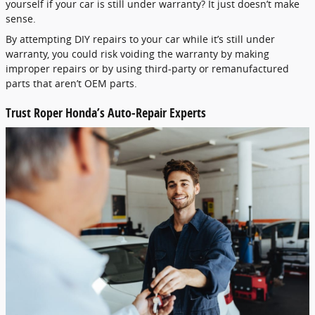
yourself if your car is still under warranty? It just doesn’t make
sense.
By attempting DIY repairs to your car while it’s still under
warranty, you could risk voiding the warranty by making
improper repairs or by using third-party or remanufactured
parts that aren’t OEM parts.
Trust Roper Honda’s Auto-Repair Experts