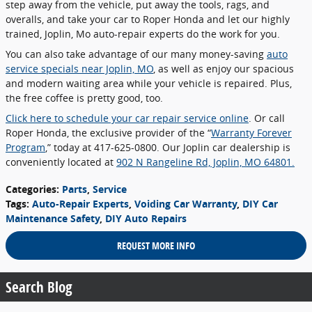
step away from the vehicle, put away the tools, rags, and
overalls, and take your car to Roper Honda and let our highly
trained, Joplin, Mo auto-repair experts do the work for you.
You can also take advantage of our many money-saving
auto
service specials near Joplin, MO
, as well as enjoy our spacious
and modern waiting area while your vehicle is repaired. Plus,
the free coffee is pretty good, too.
Click here to schedule your car repair service online
. Or call
Roper Honda, the exclusive provider of the “
Warranty Forever
Program
,” today at 417-625-0800. Our Joplin car dealership is
conveniently located at
902 N Rangeline Rd, Joplin, MO 64801.
Categories
:
Parts
,
Service
Tags
:
Auto-Repair Experts
,
Voiding Car Warranty
,
DIY Car
Maintenance Safety
,
DIY Auto Repairs
REQUEST MORE INFO
Search Blog