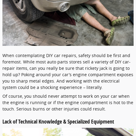
When contemplating DIY car repairs, safety should be first and
foremost. While most auto parts stores sell a variety of DIY car-
repair items, can you really be sure that rickety jack is going to
hold up? Poking around your car’s engine compartment exposes
you to sharp metal edges. And working with the electrical
system could be a shocking experience – literally.
Of course, you should never attempt to work on your car when
the engine is running or if the engine compartment is hot to the
touch. Serious burns or other injuries could result.
Lack of Technical Knowledge & Specialized Equipment