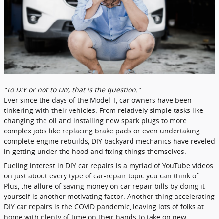
“To DIY or not to DIY, that is the question.”
Ever since the days of the Model T, car owners have been
tinkering with their vehicles. From relatively simple tasks like
changing the oil and installing new spark plugs to more
complex jobs like replacing brake pads or even undertaking
complete engine rebuilds, DIY backyard mechanics have reveled
in getting under the hood and fixing things themselves.
Fueling interest in DIY car repairs is a myriad of YouTube videos
on just about every type of car-repair topic you can think of.
Plus, the allure of saving money on car repair bills by doing it
yourself is another motivating factor. Another thing accelerating
DIY car repairs is the COVID pandemic, leaving lots of folks at
home with plenty of time on their hands to take on new