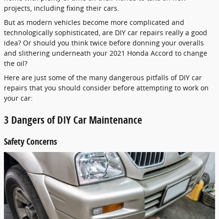
projects, including fixing their cars.
But as modern vehicles become more complicated and
technologically sophisticated, are DIY car repairs really a good
idea? Or should you think twice before donning your overalls
and slithering underneath your 2021 Honda Accord to change
the oil?
Here are just some of the many dangerous pitfalls of DIY car
repairs that you should consider before attempting to work on
your car:
3 Dangers of DIY Car Maintenance
Safety Concerns