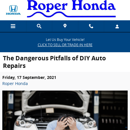
Skip to main content
Let Us Buy Your Vehicle!
CLICK TO SELL OR TRADE-IN HERE
The Dangerous Pitfalls of DIY Auto
Repairs
Friday, 17 September, 2021
Roper Honda