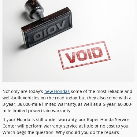
Not only are today’s
new Hondas
some of the most reliable and
well-built vehicles on the road today, but they also come with a
3-year, 36,000-mile limited warranty, as well as a 5-year, 60,000-
mile limited powertrain warranty.
If your Honda is still under warranty, our Roper Honda Service
Center will perform warranty service at little or no cost to you.
Which begs the question: Why should you do the repairs