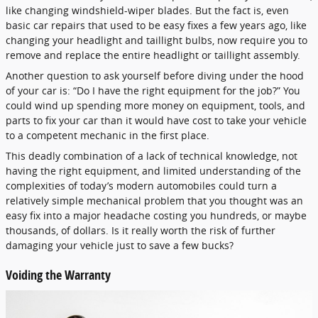
like changing windshield-wiper blades. But the fact is, even
basic car repairs that used to be easy fixes a few years ago, like
changing your headlight and taillight bulbs, now require you to
remove and replace the entire headlight or taillight assembly.
Another question to ask yourself before diving under the hood
of your car is: “Do I have the right equipment for the job?” You
could wind up spending more money on equipment, tools, and
parts to fix your car than it would have cost to take your vehicle
to a competent mechanic in the first place.
This deadly combination of a lack of technical knowledge, not
having the right equipment, and limited understanding of the
complexities of today’s modern automobiles could turn a
relatively simple mechanical problem that you thought was an
easy fix into a major headache costing you hundreds, or maybe
thousands, of dollars. Is it really worth the risk of further
damaging your vehicle just to save a few bucks?
Voiding the Warranty