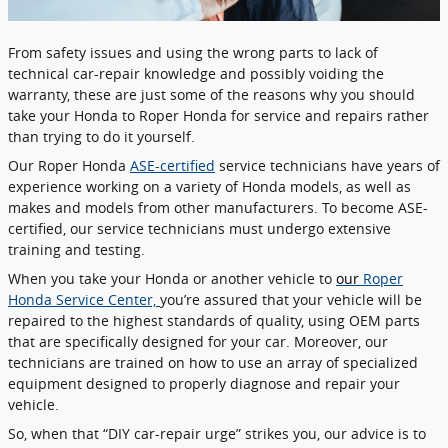
From safety issues and using the wrong parts to lack of
technical car-repair knowledge and possibly voiding the
warranty, these are just some of the reasons why you should
take your Honda to Roper Honda for service and repairs rather
than trying to do it yourself.
Our Roper Honda
ASE-certified
service technicians have years of
experience working on a variety of Honda models, as well as
makes and models from other manufacturers. To become ASE-
certified, our service technicians must undergo extensive
training and testing.
When you take your Honda or another vehicle to
our
Roper
Honda Service Center,
you’re assured that your vehicle will be
repaired to the highest standards of quality, using OEM parts
that are specifically designed for your car. Moreover, our
technicians are trained on how to use an array of specialized
equipment designed to properly diagnose and repair your
vehicle.
So, when that “DIY car-repair urge” strikes you, our advice is to