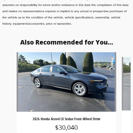
assumes no responsibility for errors and/or omissions in this data the compilation of this data
and makes no representations express or implied to any actual or prospective purchaser of
the vehicle as to the condition of the vehicle, vehicle specifications, ownership, vehicle
history, equipment/accessories, price or warranties.
Also Recommended for You...
Slide 1 of 7
2026 Honda Accord LX Sedan Front-Wheel Drive
$30,040