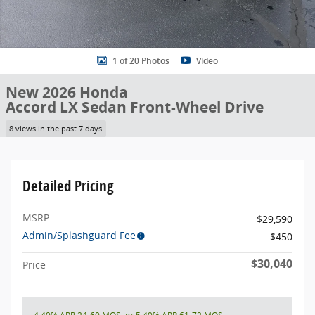
1 of 20 Photos
Video
New 2026 Honda
Accord LX Sedan Front-Wheel Drive
8 views in the past 7 days
Detailed Pricing
MSRP
$29,590
Admin/Splashguard Fee
$450
$30,040
Price