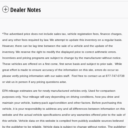
Dealer Notes
*The advertised price does not include sales tax, vehicle registration fees, finance charges,
and any other fees required by law. We attempt to update this inventory on a regular basis.
However, there can be lag time between the sale of a vehicle and the update of the
inventory. We reserve the right to modify the displayed price to correct arithmetic errors.
Incentives and pricing programs are subject to change by the manufacturer without notice.
These vehicles are offered on a first come, first serve basis and subject to prior sale. While
great effort is made to ensure accuracy of the information on this site, errors do occur so
please verify pricing information with our sales staff. Feel free to contact us at 877-747-0738
or visit us in person if any pricing questions arise.
EPA mileage estimates are for newly manufactured vehicles only. Used for comparison
purposes only. Your mileage will vary depending on driving conditions, how you drive and
maintain your vehicle, battery-pack age/condition and other factors. Before purchasing this
vehicle, it is your responsibility to address any and all differences between information on this
website and the actual vehicle specifications and/or any warranties offered prior to the sale of
this vehicle. Vehicle data on this website is compiled from publicly available sources believed
by the publisher to be reliable. Vehicle data is subject to change without notice. The publisher