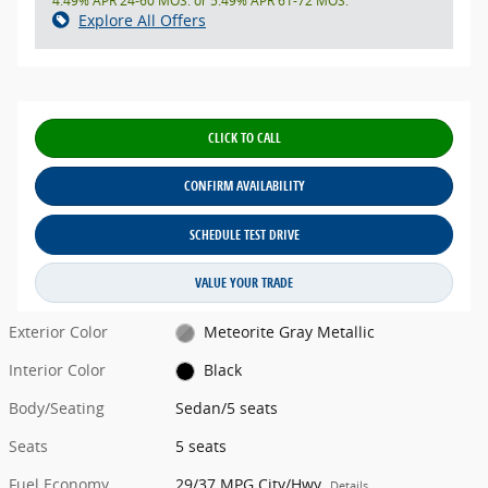
4.49% APR 24-60 MOS. or 5.49% APR 61-72 MOS.
Explore All Offers
CLICK TO CALL
CONFIRM AVAILABILITY
SCHEDULE TEST DRIVE
VALUE YOUR TRADE
Exterior Color
Meteorite Gray Metallic
Interior Color
Black
Body/Seating
Sedan/5 seats
Seats
5 seats
Fuel Economy
29/37 MPG City/Hwy
Details