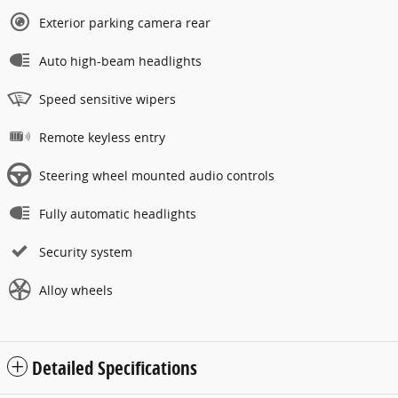
Exterior parking camera rear
Auto high-beam headlights
Speed sensitive wipers
Remote keyless entry
Steering wheel mounted audio controls
Fully automatic headlights
Security system
Alloy wheels
Detailed Specifications