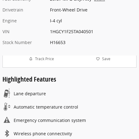
Drivetrain
Front-Wheel Drive
Engine
I-4 cyl
VIN
1HGCY1F25TA040501
Stock Number
H16653
Track Price
Save
Highlighted Features
Lane departure
Automatic temperature control
Emergency communication system
Wireless phone connectivity