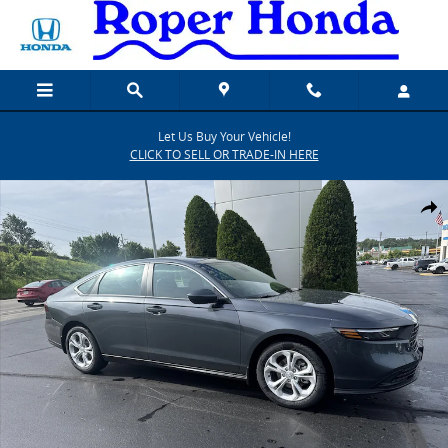
Skip to main content
Let Us Buy Your Vehicle!
CLICK TO SELL OR TRADE-IN HERE
New 2026 Honda Accord LX Sedan Photo 1 of 20
SHARE