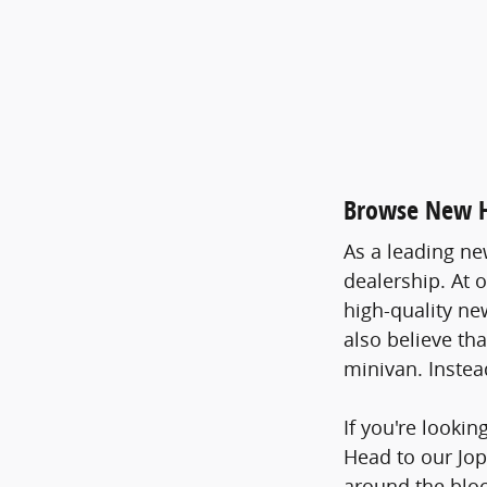
Browse New Ho
As a leading ne
dealership. At 
high-quality ne
also believe th
minivan. Instea
If you're lookin
Head to our Jop
around the bloc