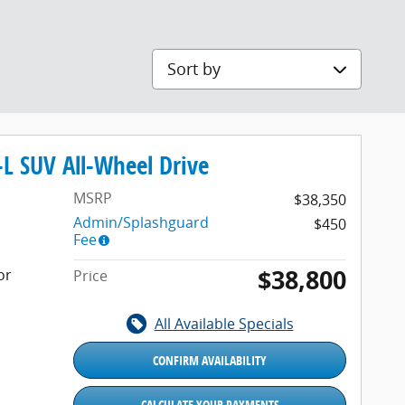
Sort by
L SUV All-Wheel Drive
MSRP
$38,350
Admin/Splashguard
$450
Fee
$38,800
or
Price
All Available Specials
CONFIRM AVAILABILITY
CALCULATE YOUR PAYMENTS