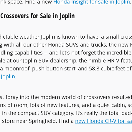
runk space. Find a new
Honda Insight for sale in Joplin
.
rossovers for Sale in Joplin
ictable weather Joplin is known to have, a small cros
ng with all our other Honda SUVs and trucks, the new 
ling capabilities -- and let's not forget the incredi
ale at our Joplin SUV dealership, the nimble HR-V fe
, a moonroof, push-button start, and 58.8 cubic feet of
 Joplin
.
st foray into the modern world of crossovers resulted 
s of room, lots of new features, and a quiet cabin, so 
 in the compact SUV category. It's really the total pack
store near Springfield. Find a
new Honda CR-V for sal