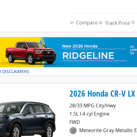
Compare
Track Price
D DISCLAIMERS
DAL
2026 Honda CR-V LX 
28/33 MPG City/Hwy
1.5L I-4 cyl Engine
FWD
Meteorite Gray Metallic E