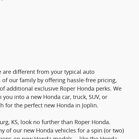
 are different from your typical auto
f our family by offering hassle-free pricing,
a of additional exclusive Roper Honda perks. We
h you into a new Honda car, truck, SUV, or
h for the perfect new Honda in Joplin.
urg, KS, look no further than Roper Honda.
ny of our new Honda vehicles for a spin (or two)
stions on new Honda models -- like the Honda