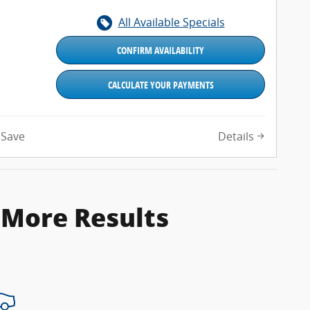
All Available Specials
CONFIRM AVAILABILITY
CALCULATE YOUR PAYMENTS
Details
Save
 More Results