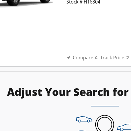
Stock # H16804
Compare
Track Price
Adjust Your Search for