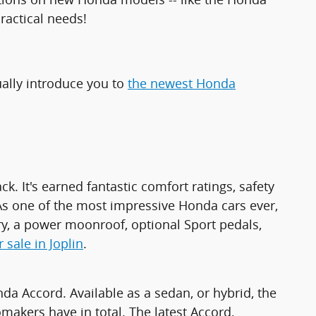
ractical needs!
ually introduce you to
the newest Honda
. It's earned fantastic comfort ratings, safety
e. As one of the most impressive Honda cars ever,
y, a power moonroof, optional Sport pedals,
 sale in Joplin
.
da Accord. Available as a sedan, or hybrid, the
kers have in total. The latest Accord,