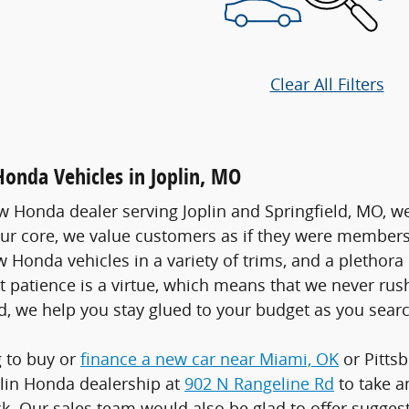
Clear All Filters
nda Vehicles in Joplin, MO
w Honda dealer serving Joplin and Springfield, MO, we
our core, we value customers as if they were members o
w Honda vehicles in a variety of trims, and a plethor
at patience is a virtue, which means that we never rus
d, we help you stay glued to your budget as you searc
g to buy or
finance a new car near Miami, OK
or Pittsb
lin Honda dealership at
902 N Rangeline Rd
to take a
k. Our sales team would also be glad to offer sugge