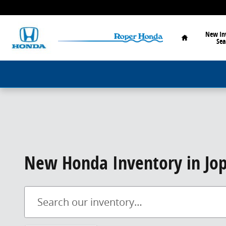
Skip to main content
Home
New In
Sea
New Honda Inventory in Jop