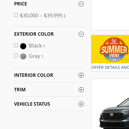
PRICE
$30,000 – $39,999
2
EXTERIOR COLOR
Black
1
Gray
1
OFFER DETAILS AN
OPEN DETAILS MO
INTERIOR COLOR
TRIM
VEHICLE STATUS