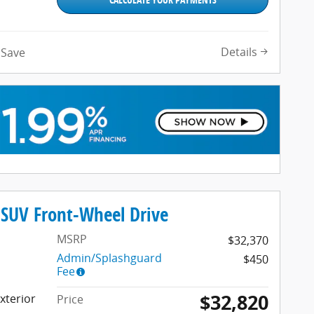
Details
Save
SUV Front-Wheel Drive
MSRP
$32,370
Admin/Splashguard
$450
Fee
$32,820
xterior
Price