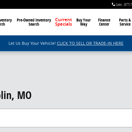
Sales
:
(877) 
ventory
Pre-Owned Inventory
Current
Buy Your
Finance
Parts &
rch
Search
Way
Center
Service
Specials
Let Us Buy Your Vehicle!
CLICK TO SELL OR TRADE-IN HERE
lin, MO