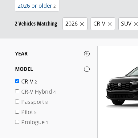
2026 or older
2
2 Vehicles Matching
2026
CR-V
SUV
YEAR
MODEL
CR-V
2
CR-V Hybrid
4
Passport
8
Pilot
5
Prologue
1