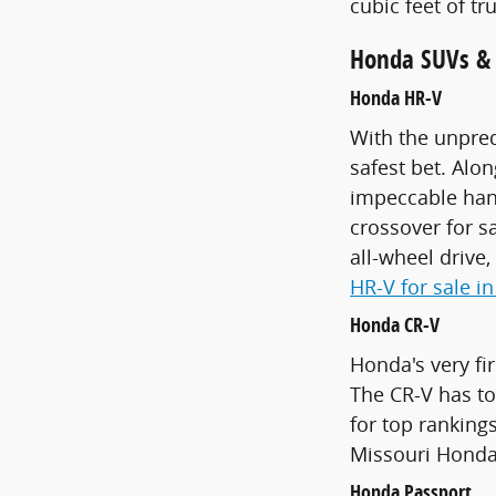
cubic feet of t
Honda SUVs & C
Honda HR-V
With the unpred
safest bet. Alo
impeccable hand
crossover for s
all-wheel drive
HR-V for sale in
Honda CR-V
Honda's very fir
The CR-V has ton
for top rankings
Missouri Honda 
Honda Passport