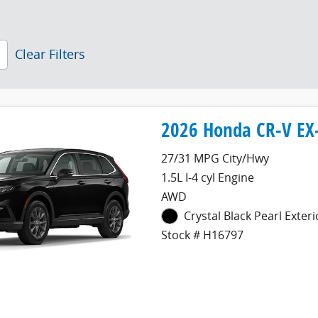
Clear Filters
2026 Honda CR-V EX-
27/31 MPG City/Hwy
1.5L I-4 cyl Engine
AWD
Crystal Black Pearl Exteri
Stock # H16797