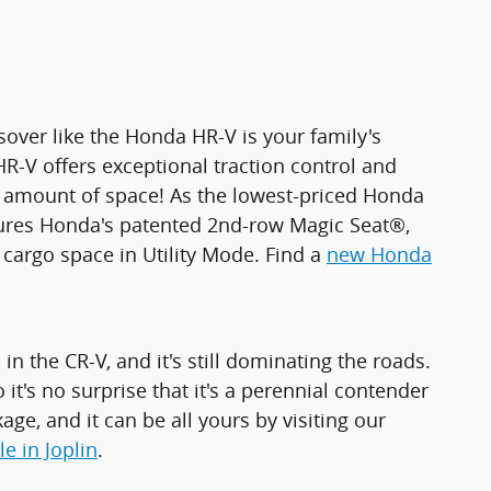
sover like the Honda HR-V is your family's
HR-V offers exceptional traction control and
ble amount of space! As the lowest-priced Honda
atures Honda's patented 2nd-row Magic Seat®,
 cargo space in Utility Mode. Find a
new Honda
in the CR-V, and it's still dominating the roads.
it's no surprise that it's a perennial contender
age, and it can be all yours by visiting our
e in Joplin
.