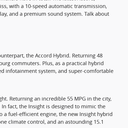
bliss, with a 10-speed automatic transmission,
splay, and a premium sound system. Talk about
unterpart, the Accord Hybrid. Returning 48
tsburg commuters. Plus, as a practical hybrid
oved infotainment system, and super-comfortable
ght. Returning an incredible 55 MPG in the city,
. In fact, the Insight is designed to mimic the
o a fuel-efficient engine, the new Insight hybrid
one climate control, and an astounding 15.1