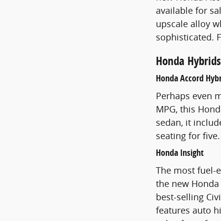
available for s
upscale alloy w
sophisticated. 
Honda Hybrids
Honda Accord Hybr
Perhaps even mo
MPG, this Honda 
sedan, it inclu
seating for five
Honda Insight
The most fuel-ef
the new Honda In
best-selling Civ
features auto h