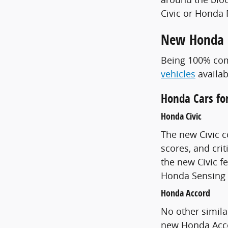
Civic or Honda 
New Honda M
Being 100% comm
vehicles
availab
Honda Cars for
Honda Civic
The new Civic c
scores, and crit
the new Civic 
Honda Sensing 
Honda Accord
No other simila
new Honda Acco