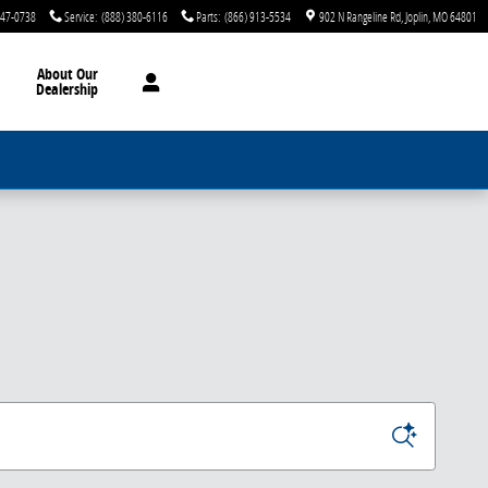
747-0738
Service
:
(888) 380-6116
Parts
:
(866) 913-5534
902 N Rangeline Rd
Joplin
,
MO
64801
About Our
Dealership