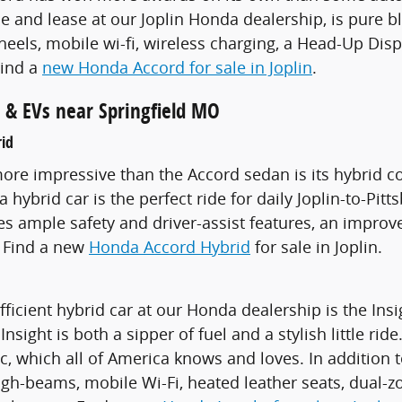
ale and lease at our Joplin Honda dealership, is pure 
heels, mobile wi-fi, wireless charging, a Head-Up Di
Find a
new Honda Accord for sale in Joplin
.
 & EVs near Springfield MO
id
re impressive than the Accord sedan is its hybrid co
hybrid car is the perfect ride for daily Joplin-to-Pit
des ample safety and driver-assist features, an impr
. Find a new
Honda Accord Hybrid
for sale in Joplin.
ficient hybrid car at our Honda dealership is the Insi
sight is both a sipper of fuel and a stylish little ride
ic, which all of America knows and loves. In addition t
igh-beams, mobile Wi-Fi, heated leather seats, dual-z