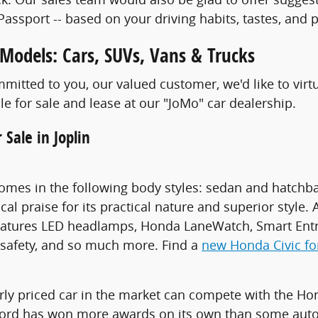
Passport -- based on your driving habits, tastes, and p
odels: Cars, SUVs, Vans & Trucks
itted to you, our valued customer, we'd like to virt
le for sale and lease at our "JoMo" car dealership.
 Sale in Joplin
omes in the following body styles: sedan and hatchback
ical praise for its practical nature and superior styl
features LED headlamps, Honda LaneWatch, Smart Entr
safety, and so much more. Find a
new Honda Civic for
rly priced car in the market can compete with the Hon
rd has won more awards on its own than some automa